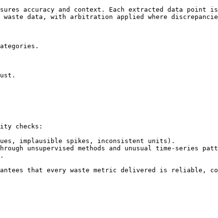
sures accuracy and context. Each extracted data point is
 waste data, with arbitration applied where discrepancie
ategories.

ust.

ity checks:

ues, implausible spikes, inconsistent units).

hrough unsupervised methods and unusual time-series patt
.

antees that every waste metric delivered is reliable, co