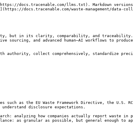
https://docs.tracenable.com/llms.txt). Markdown versions
](https://docs.tracenable.com/waste-management/data-coll
ty, but in its clarity, comparability, and traceability.
ive sourcing, and advanced human–AI workflows to produce
th authority, collect comprehensively, standardize preci
es such as the EU Waste Framework Directive, the U.S. RC
 understand disclosure expectations.

arch: analyzing how companies actually report waste in p
lance: as granular as possible, but general enough to ap