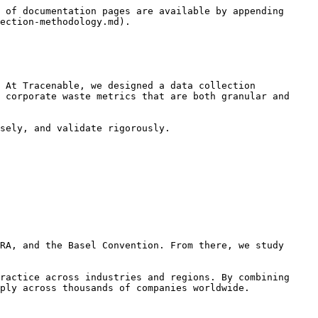
 of documentation pages are available by appending 
ection-methodology.md).

 At Tracenable, we designed a data collection 
 corporate waste metrics that are both granular and 
sely, and validate rigorously.

RA, and the Basel Convention. From there, we study 
ractice across industries and regions. By combining 
ply across thousands of companies worldwide.
