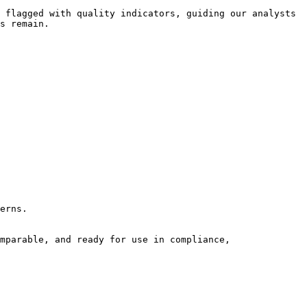
 flagged with quality indicators, guiding our analysts 
s remain.

erns.

mparable, and ready for use in compliance, 