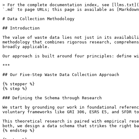
> For the complete documentation index, see [llms.txt](
`.md` to page URLs; this page is available as [Markdown
# Data Collection Methodology

## Introduction

The value of waste data lies not just in its availabili
methodology that combines rigorous research, comprehens
broadly applicable.

Our approach is built around four principles: define wi
***

## Our Five-Step Waste Data Collection Approach

{% stepper %}

{% step %}

### Defining the Schema through Research

We start by grounding our work in foundational referenc
voluntary frameworks like GRI 306, ESRS E5, and SFDR to
This theoretical research is paired with empirical rese
both, we design a data schema that strikes the right ba
{% endstep %}
