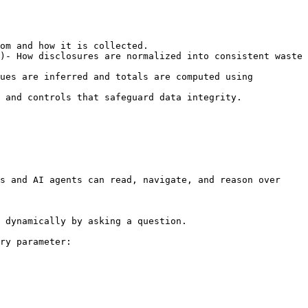
om and how it is collected.

)- How disclosures are normalized into consistent waste 
ues are inferred and totals are computed using 
 and controls that safeguard data integrity.

s and AI agents can read, navigate, and reason over 
 dynamically by asking a question.

ry parameter:
