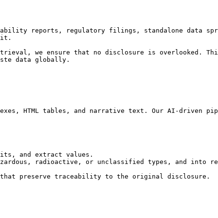
ability reports, regulatory filings, standalone data spr
it.

trieval, we ensure that no disclosure is overlooked. Thi
ste data globally.

exes, HTML tables, and narrative text. Our AI-driven pip
its, and extract values.

zardous, radioactive, or unclassified types, and into re
that preserve traceability to the original disclosure.
