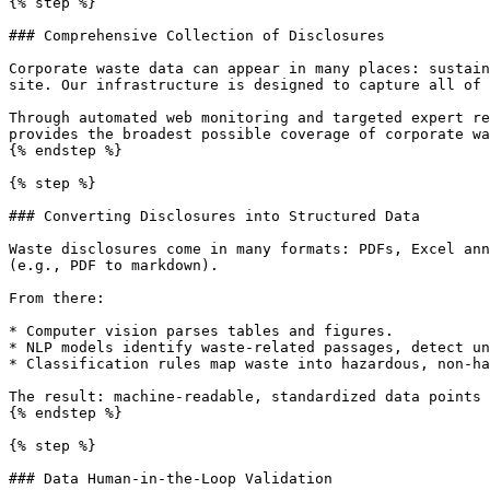
{% step %}

### Comprehensive Collection of Disclosures

Corporate waste data can appear in many places: sustain
site. Our infrastructure is designed to capture all of 
Through automated web monitoring and targeted expert re
provides the broadest possible coverage of corporate wa
{% endstep %}

{% step %}

### Converting Disclosures into Structured Data

Waste disclosures come in many formats: PDFs, Excel ann
(e.g., PDF to markdown).

From there:

* Computer vision parses tables and figures.

* NLP models identify waste-related passages, detect un
* Classification rules map waste into hazardous, non-ha
The result: machine-readable, standardized data points 
{% endstep %}

{% step %}

### Data Human-in-the-Loop Validation
