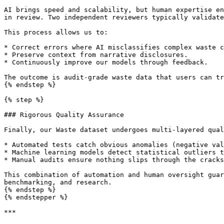
AI brings speed and scalability, but human expertise en
in review. Two independent reviewers typically validate
This process allows us to:

* Correct errors where AI misclassifies complex waste c
* Preserve context from narrative disclosures.

* Continuously improve our models through feedback.

The outcome is audit-grade waste data that users can tr
{% endstep %}

{% step %}

### Rigorous Quality Assurance

Finally, our Waste dataset undergoes multi-layered qual
* Automated tests catch obvious anomalies (negative val
* Machine learning models detect statistical outliers t
* Manual audits ensure nothing slips through the cracks
This combination of automation and human oversight guar
benchmarking, and research.

{% endstep %}

{% endstepper %}

***
