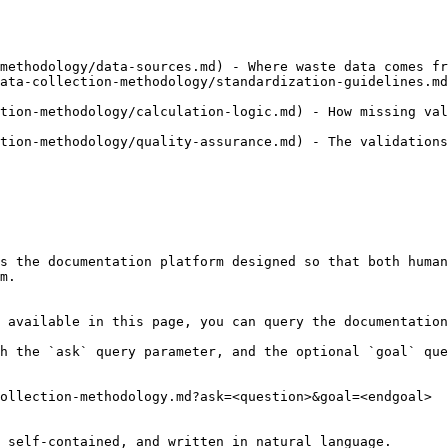
methodology/data-sources.md) - Where waste data comes fr
ata-collection-methodology/standardization-guidelines.md
tion-methodology/calculation-logic.md) - How missing val
tion-methodology/quality-assurance.md) - The validations
s the documentation platform designed so that both human
m.

 available in this page, you can query the documentation
h the `ask` query parameter, and the optional `goal` que
ollection-methodology.md?ask=<question>&goal=<endgoal>

 self-contained, and written in natural language.
