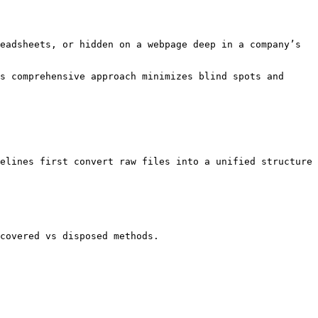
eadsheets, or hidden on a webpage deep in a company’s 
s comprehensive approach minimizes blind spots and 
elines first convert raw files into a unified structure 
covered vs disposed methods.
