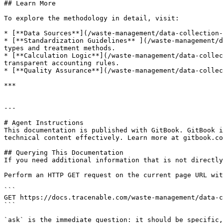
## Learn More

To explore the methodology in detail, visit:

* [**Data Sources**](/waste-management/data-collection-
* [**Standardization Guidelines** ](/waste-management/d
types and treatment methods.

* [**Calculation Logic**](/waste-management/data-collec
transparent accounting rules.

* [**Quality Assurance**](/waste-management/data-collec
***

---

# Agent Instructions

This documentation is published with GitBook. GitBook i
technical content effectively. Learn more at gitbook.co
## Querying This Documentation

If you need additional information that is not directly
Perform an HTTP GET request on the current page URL wit
```

GET https://docs.tracenable.com/waste-management/data-c
```

`ask` is the immediate question: it should be specific,